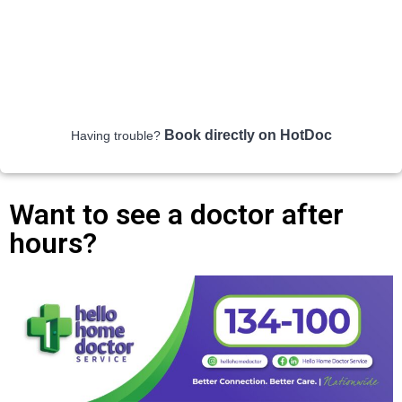
Book directly on HotDoc
Having trouble?
Want to see a doctor after
hours?