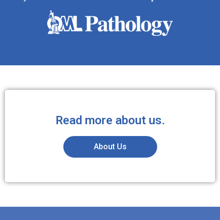
Read more about us.
About Us