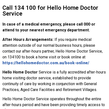
Call 134 100 for Hello Home Doctor
Service
In case of a medical emergency, please call 000 or
attend to your nearest emergency department.
After Hours Arrangements:
If you require medical
attention outside of our normal business hours, please
contact our after-hours partner, Hello Home Doctor Service,
on 134100 to book a home visit or book online at
https://hellohomedoctor.com.au/book-online/
Hello Home Doctor
Service is a fully accredited after-hours
home visiting doctor service, established to provide
continuity of care by working in conjunction with General
Practices, Aged Care Facilities and Retirement Villages.
Hello Home Doctor Service operates throughout the entire
after-hours period and have been providing timely access to