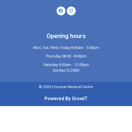
Opening hours
Mon, Tue, Wed, Friday 8:00am - 5:00pm
Thursday 08:00 - 8:00pm
Saturday 9:00am - 12:00pm
Sunday CLOSED
©
2026
| Hooper Medical Centre
Powered By GrowIT