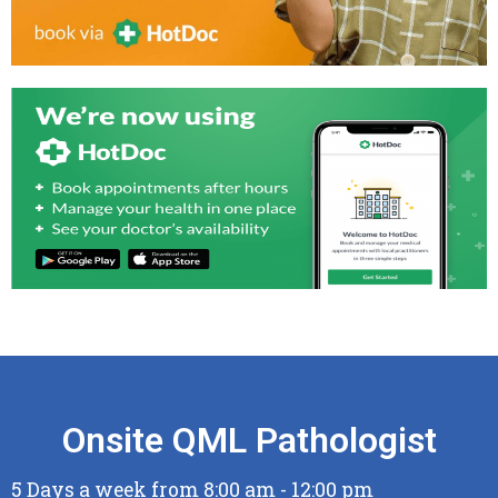
Onsite QML Pathologist
5 Days a week from 8:00 am - 12:00 pm