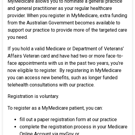
MyMedicare allows you to nominate a general practice
and general practitioner as your regular healthcare
provider. When you register in MyMedicare, extra funding
from the Australian Government becomes available to
support our practice to provide more of the targeted care
you need.
If you hold a valid Medicare or Department of Veterans’
Affairs Veteran card and have had two or more face-to-
face appointments with us in the past two years, you’re
now eligible to register. By registering in MyMedicare
you can access new benefits, such as longer funded
telehealth consultations with our practice.
Registration is voluntary.
To register as a MyMedicare patient, you can:
fill out a paper registration form at our practice
complete the registration process in your Medicare
Online Account via myGov or