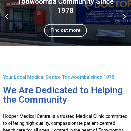
Toowoomba Community Since
1978
Find out more
Your Local Medical Centre Toowoomba since 1978
We Are Dedicated to Helping
the Community
Hooper Medical Centre is a trusted Medical Clinic committed
to offering high-quality, compassionate patient-centred
health care for all ages. Located in the heart of Toowoomba,