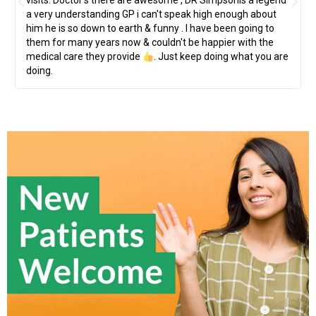
visits. Doctor's there are awesome , DR Simpsonis a legend
a very understanding GP i can't speak high enough about
him he is so down to earth & funny . I have been going to
them for many years now & couldn't be happier with the
medical care they provide
. Just keep doing what you are
doing.