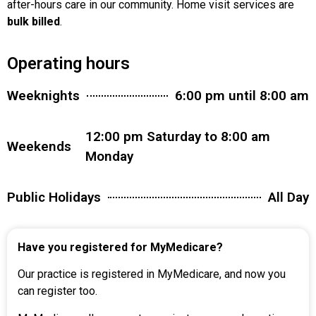
after-hours care in our community. Home visit services are
bulk billed
.
Operating hours
Weeknights
6:00 pm until 8:00 am
12:00 pm Saturday to 8:00 am
Weekends
Monday
Public Holidays
All Day
Have you registered for MyMedicare?
Our practice is registered in MyMedicare, and now you
can register too.