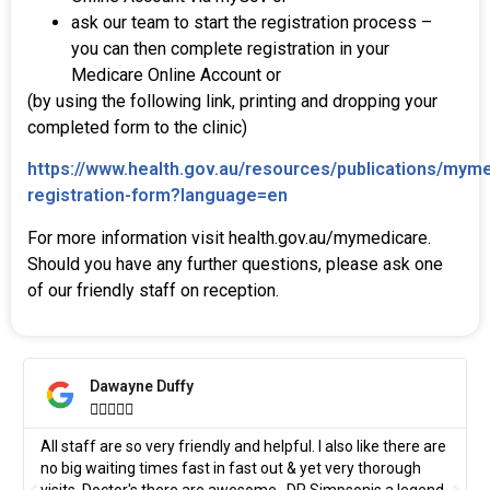
ask our team to start the registration process –
you can then complete registration in your
Medicare Online Account or
(by using the following link, printing and dropping your
completed form to the clinic)
https://www.health.gov.au/resources/publications/mym
registration-form?language=en
For more information visit health.gov.au/mymedicare.
Should you have any further questions, please ask one
of our friendly staff on reception.
Dawayne Duffy





All staff are so very friendly and helpful. I also like there are
no big waiting times fast in fast out & yet very thorough