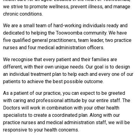
we strive to promote wellness, prevent illness, and manage
chronic conditions.
We are a small team of hard-working individuals ready and
dedicated to helping the Toowoomba community. We have
five qualified general practitioners, team leader, two practice
nurses and four medical administration officers.
We recognise that every patient and their families are
different, with their own unique needs. Our goal is to design
an individual treatment plan to help each and every one of our
patients to achieve the best possible outcome.
As a patient of our practice, you can expect to be greeted
with caring and professional attitude by our entire staff. The
Doctors will work in combination with your other health
specialists to create a coordinated plan. Along with our
practice nurses and medical administration staff, we will be
responsive to your health concerns.