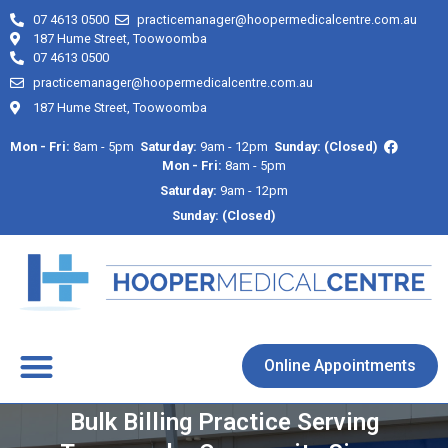
07 4613 0500
practicemanager@hoopermedicalcentre.com.au
187 Hume Street, Toowoomba
07 4613 0500
practicemanager@hoopermedicalcentre.com.au
187 Hume Street, Toowoomba
Mon - Fri:
8am - 5pm
Saturday:
9am - 12pm
Sunday: (Closed)
Mon - Fri:
8am - 5pm
Saturday:
9am - 12pm
Sunday: (Closed)
About Us
Contact Us
Online Appointments
Bulk Billing Practice Serving