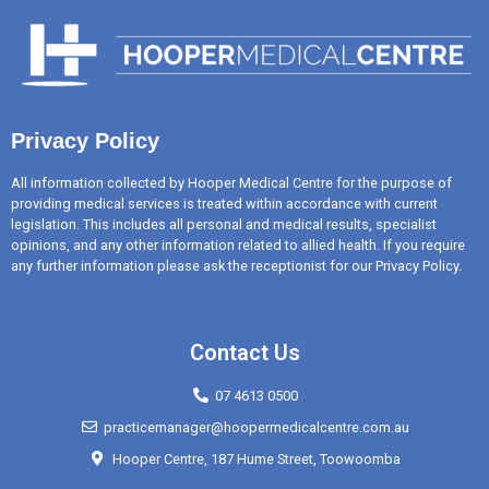
Privacy Policy
All information collected by Hooper Medical Centre for the purpose of
providing medical services is treated within accordance with current
legislation. This includes all personal and medical results, specialist
opinions, and any other information related to allied health. If you require
any further information please ask the receptionist for our Privacy Policy.
Contact Us
07 4613 0500
practicemanager@hoopermedicalcentre.com.au
Hooper Centre, 187 Hume Street, Toowoomba