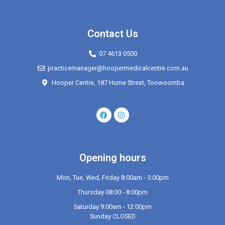
Contact Us
07 4613 0500
practicemanager@hoopermedicalcentre.com.au
Hooper Centre, 187 Hume Street, Toowoomba
Opening hours
Mon, Tue, Wed, Friday 8:00am - 5:00pm
Thursday 08:00 - 8:00pm
Saturday 9:00am - 12:00pm
Sunday CLOSED