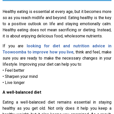
Healthy eating is essential at every age, but it becomes more
so as you reach midlife and beyond. Eating healthy is the key
to a positive outlook on life and staying emotionally calm.
Healthy eating does not mean sacrificing or dieting. Instead,
it is about enjoying delicious food, wholesome nutrients.
If you are
looking for diet and nutrition advice in
Toowoomba to improve how you live
, think and feel, make
sure you are ready to make the necessary changes in your
lifestyle. Improving your diet can help you to:
• Feel better
• Sharpen your mind
• Live longer
A well-balanced diet
Eating a well-balanced diet remains essential in staying
healthy as you get old. Not only does it help you keep a