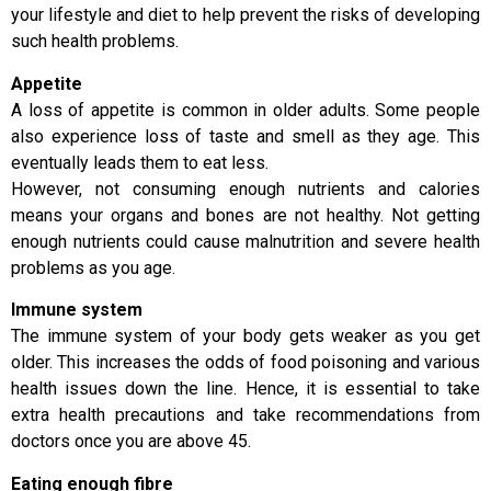
your lifestyle and diet to help prevent the risks of developing
such health problems.
Appetite
A loss of appetite is common in older adults. Some people
also experience loss of taste and smell as they age. This
eventually leads them to eat less.
However, not consuming enough nutrients and calories
means your organs and bones are not healthy. Not getting
enough nutrients could cause malnutrition and severe health
problems as you age.
Immune system
The immune system of your body gets weaker as you get
older. This increases the odds of food poisoning and various
health issues down the line. Hence, it is essential to take
extra health precautions and take recommendations from
doctors once you are above 45.
Eating enough fibre