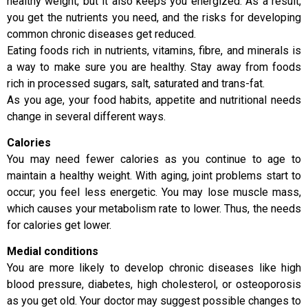
healthy weight, but it also keeps you energized. As a result,
you get the nutrients you need, and the risks for developing
common chronic diseases get reduced.
Eating foods rich in nutrients, vitamins, fibre, and minerals is
a way to make sure you are healthy. Stay away from foods
rich in processed sugars, salt, saturated and trans-fat.
As you age, your food habits, appetite and nutritional needs
change in several different ways.
Calories
You may need fewer calories as you continue to age to
maintain a healthy weight. With aging, joint problems start to
occur; you feel less energetic. You may lose muscle mass,
which causes your metabolism rate to lower. Thus, the needs
for calories get lower.
Medial conditions
You are more likely to develop chronic diseases like high
blood pressure, diabetes, high cholesterol, or osteoporosis
as you get old. Your doctor may suggest possible changes to