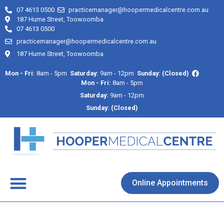
07 4613 0500
practicemanager@hoopermedicalcentre.com.au
187 Hume Street, Toowoomba
07 4613 0500
practicemanager@hoopermedicalcentre.com.au
187 Hume Street, Toowoomba
Mon - Fri:
8am - 5pm
Saturday:
9am - 12pm
Sunday: (Closed)
Mon - Fri:
8am - 5pm
Saturday:
9am - 12pm
Sunday: (Closed)
About Us
Contact Us
Online Appointments