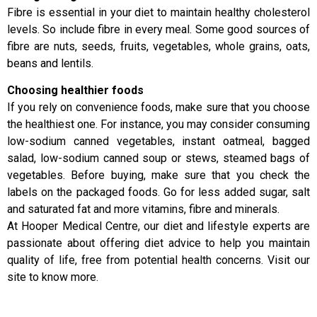
Fibre is essential in your diet to maintain healthy cholesterol
levels. So include fibre in every meal. Some good sources of
fibre are nuts, seeds, fruits, vegetables, whole grains, oats,
beans and lentils.
Choosing healthier foods
If you rely on convenience foods, make sure that you choose
the healthiest one. For instance, you may consider consuming
low-sodium canned vegetables, instant oatmeal, bagged
salad, low-sodium canned soup or stews, steamed bags of
vegetables. Before buying, make sure that you check the
labels on the packaged foods. Go for less added sugar, salt
and saturated fat and more vitamins, fibre and minerals.
At Hooper Medical Centre, our diet and lifestyle experts are
passionate about offering diet advice to help you maintain
quality of life, free from potential health concerns. Visit our
site to know more.