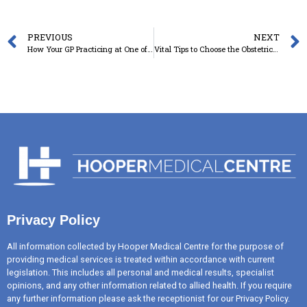
PREVIOUS
NEXT
How Your GP Practicing at One of the Nearest Medical Centres in Toowoomba Can Help to Manage a Chronic Condition?
Vital Tips to Choose the Obstetrician for Your Pregnancy
Privacy Policy
All information collected by Hooper Medical Centre for the purpose of
providing medical services is treated within accordance with current
legislation. This includes all personal and medical results, specialist
opinions, and any other information related to allied health. If you require
any further information please ask the receptionist for our Privacy Policy.