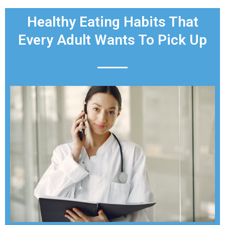
Healthy Eating Habits That
Every Adult Wants To Pick Up