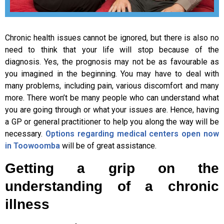
Chronic health issues cannot be ignored, but there is also no
need to think that your life will stop because of the
diagnosis. Yes, the prognosis may not be as favourable as
you imagined in the beginning. You may have to deal with
many problems, including pain, various discomfort and many
more. There won’t be many people who can understand what
you are going through or what your issues are. Hence, having
a GP or general practitioner to help you along the way will be
necessary.
Options regarding medical centers open now
in Toowoomba
will be of great assistance.
Getting a grip on the
understanding of a chronic
illness