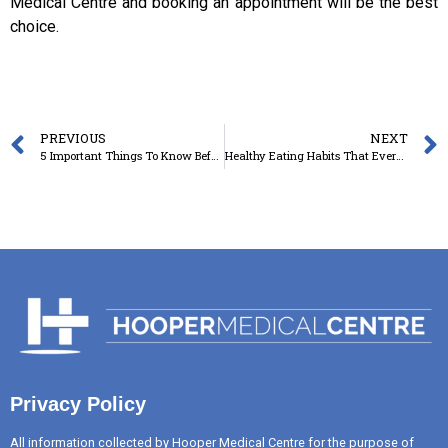
Medical Centre and booking an appointment will be the best
choice.
PREVIOUS
NEXT
5 Important Things To Know Before Full Body CheckUp In Toowoomba
Healthy Eating Habits That Every Adult Wants To Pick Up
Privacy Policy
All information collected by Hooper Medical Centre for the purpose of