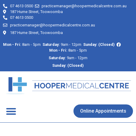
07 4613 0500
practicemanager@hoopermedicalcentre.com.au
187 Hume Street, Toowoomba
07 4613 0500
practicemanager@hoopermedicalcentre.com.au
187 Hume Street, Toowoomba
Mon - Fri:
8am - 5pm
Saturday:
9am - 12pm
Sunday: (Closed)
Mon - Fri:
8am - 5pm
Saturday:
9am - 12pm
Sunday: (Closed)
About Us
Contact Us
Online Appointments