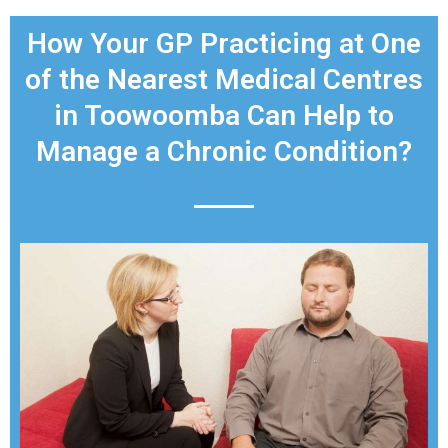
How Your GP Practicing at One
of the Nearest Medical Centres
in Toowoomba Can Help to
Manage a Chronic Condition?