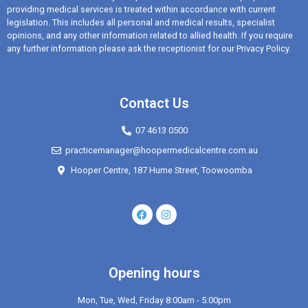
providing medical services is treated within accordance with current
legislation. This includes all personal and medical results, specialist
opinions, and any other information related to allied health. If you require
any further information please ask the receptionist for our Privacy Policy.
Contact Us
07 4613 0500
practicemanager@hoopermedicalcentre.com.au
Hooper Centre, 187 Hume Street, Toowoomba
Opening hours
Mon, Tue, Wed, Friday 8:00am - 5:00pm