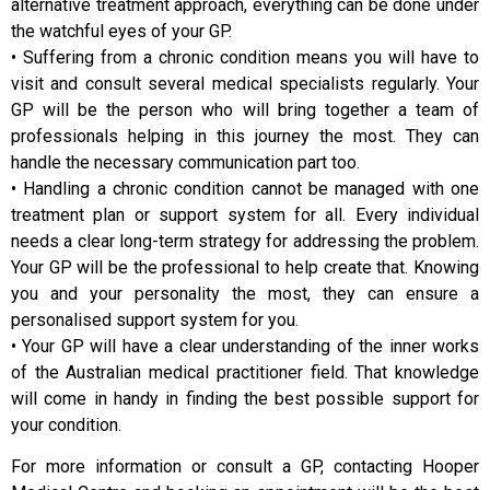
alternative treatment approach, everything can be done under
the watchful eyes of your GP.
• Suffering from a chronic condition means you will have to
visit and consult several medical specialists regularly. Your
GP will be the person who will bring together a team of
professionals helping in this journey the most. They can
handle the necessary communication part too.
• Handling a chronic condition cannot be managed with one
treatment plan or support system for all. Every individual
needs a clear long-term strategy for addressing the problem.
Your GP will be the professional to help create that. Knowing
you and your personality the most, they can ensure a
personalised support system for you.
• Your GP will have a clear understanding of the inner works
of the Australian medical practitioner field. That knowledge
will come in handy in finding the best possible support for
your condition.
For more information or consult a GP, contacting Hooper