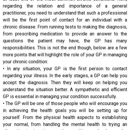
regarding the relation and importance of a general
practitioner, you need to understand that such a professional
will be the first point of contact for an individual with a
chronic disease. From running tests to making the diagnosis,
from prescribing medication to provide an answer to the
questions the patient may have, the GP has many
responsibilities. This is not the end though, below are a few
more points that will highlight the role of your GP in managing
your chronic condition:
• In any situation, your GP is the first person to contact
regarding your illness. In the early stages, a GP can help you
accept the diagnosis. Then they will keep on helping you
understand the situation better. A sympathetic and efficient
GP is essential in managing your condition successfully.
• The GP will be one of those people who will encourage you
in achieving the health goals you will be setting up for
yourself. From the physical health aspects to establishing
your normal, from handling the mental health to trying an