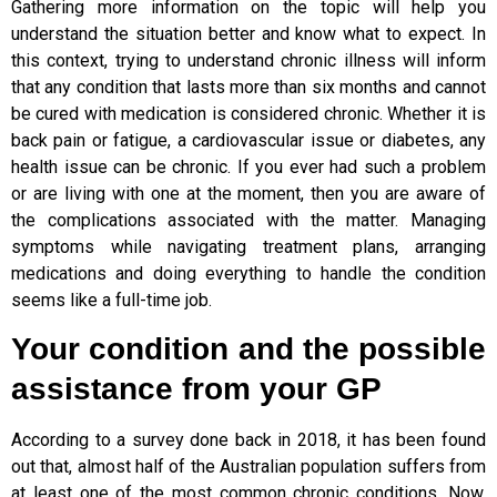
Gathering more information on the topic will help you
understand the situation better and know what to expect. In
this context, trying to understand chronic illness will inform
that any condition that lasts more than six months and cannot
be cured with medication is considered chronic. Whether it is
back pain or fatigue, a cardiovascular issue or diabetes, any
health issue can be chronic. If you ever had such a problem
or are living with one at the moment, then you are aware of
the complications associated with the matter. Managing
symptoms while navigating treatment plans, arranging
medications and doing everything to handle the condition
seems like a full-time job.
Your condition and the possible
assistance from your GP
According to a survey done back in 2018, it has been found
out that, almost half of the Australian population suffers from
at least one of the most common chronic conditions. Now,