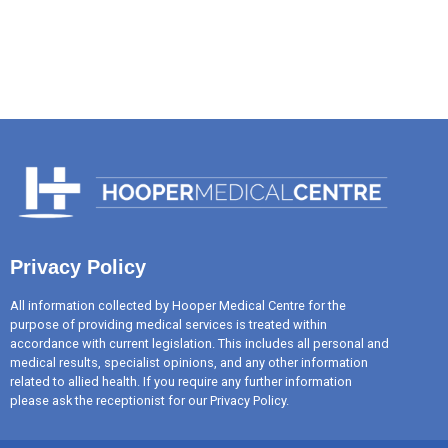
Privacy Policy
All information collected by Hooper Medical Centre for the
purpose of providing medical services is treated within
accordance with current legislation. This includes all personal and
medical results, specialist opinions, and any other information
related to allied health. If you require any further information
please ask the receptionist for our Privacy Policy.