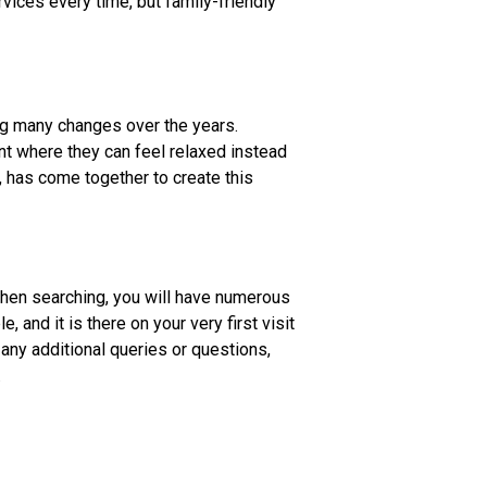
rvices every time, but family-friendly
g many changes over the years.
ent where they can feel relaxed instead
, has come together to create this
when searching, you will have numerous
and it is there on your very first visit
 any additional queries or questions,
.