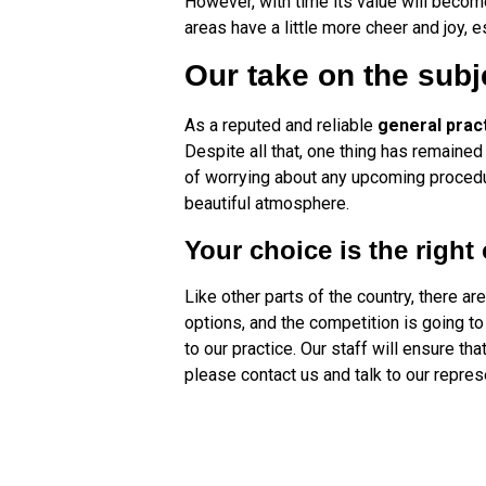
However, with time its value will become 
areas have a little more cheer and joy, e
Our take on the subj
As a reputed and reliable
general prac
Despite all that, one thing has remained
of worrying about any upcoming procedure
beautiful atmosphere.
Your choice is the right
Like other parts of the country, there ar
options, and the competition is going to
to our practice. Our staff will ensure t
please contact us and talk to our repres