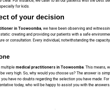
clear. For instance, we cater to all our patients with the best se
specially for kids.
ect of your decision
titioner in Toowoomba
, we have been observing and witnessin
 static: creating and providing our patients with a safe environm
 or consultation. Every individual, notwithstanding the capacity
 one
e multiple
medical practitioners in Toowoomba
. This means, 
 be very high. So, why would you choose us? The answer is simple, 
hat you have no doubts regarding the selection you have made. For
entative today, who will be happy to assist you with the answers