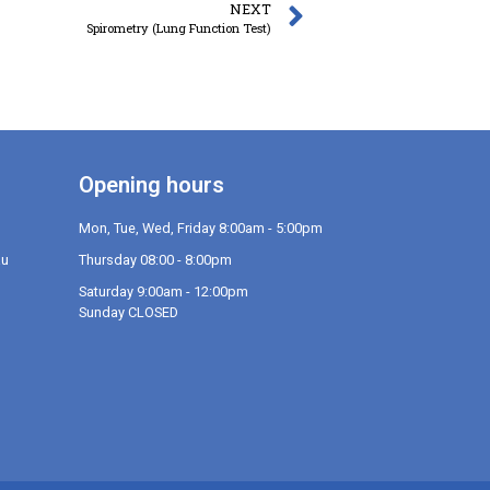
NEXT
Spirometry (Lung Function Test)
Opening hours
Mon, Tue, Wed, Friday 8:00am - 5:00pm
au
Thursday 08:00 - 8:00pm
Saturday 9:00am - 12:00pm
Sunday CLOSED