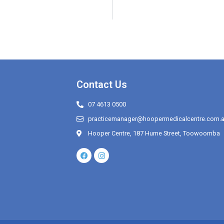
Contact Us
07 4613 0500
practicemanager@hoopermedicalcentre.com.
Hooper Centre, 187 Hume Street, Toowoomba