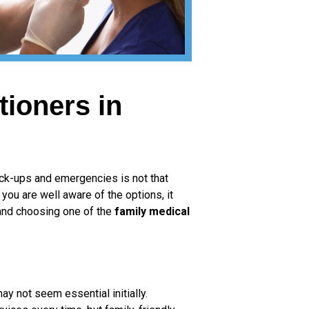
tioners in
heck-ups and emergencies is not that
 you are well aware of the options, it
 and choosing one of the
family medical
ay not seem essential initially.