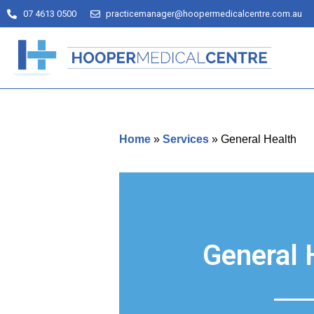
07 4613 0500
practicemanager@hoopermedicalcentre.com.au
Home
»
Services
»
General Health
General 