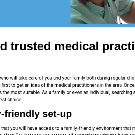
d trusted medical practi
 who will take care of you and your family both during regular c
irst to get an idea of the medical practitioners in the area. Once
the most suitable. As a family or even an individual, searching
est choice.
-friendly set-up
 that you will have access to a family-friendly environment that m