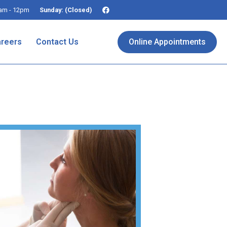
am - 12pm
Sunday: (Closed)
reers
Contact Us
Online Appointments