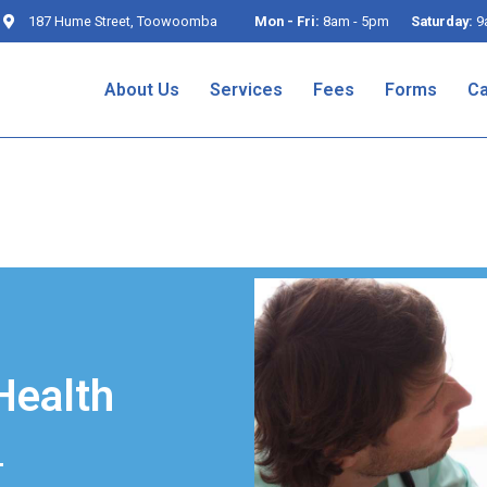
187 Hume Street, Toowoomba
Mon - Fri:
8am - 5pm
Saturday:
9
About Us
Services
Fees
Forms
Ca
Health