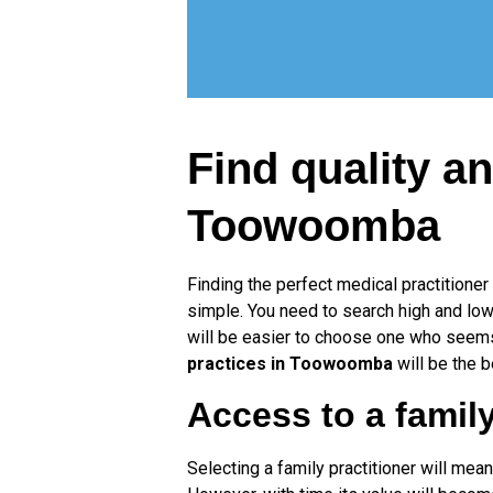
Find quality an
Toowoomba
Finding the perfect medical practitioner
simple. You need to search high and low f
will be easier to choose one who seems 
practices in Toowoomba
will be the b
Access to a family
Selecting a family practitioner will mean