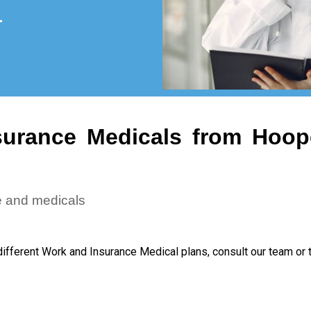
urance Medicals from Hoop
e and medicals
different Work and Insurance Medical plans, consult our team or 