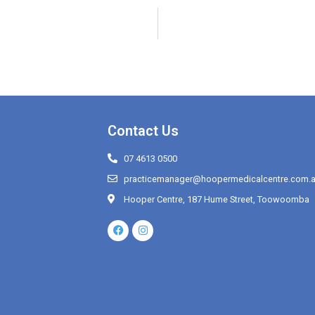
Contact Us
07 4613 0500
practicemanager@hoopermedicalcentre.com.
Hooper Centre, 187 Hume Street, Toowoomba