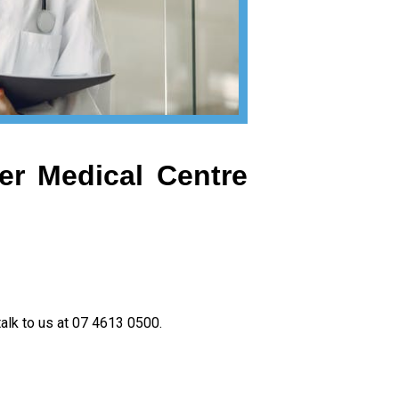
er Medical Centre
talk to us at 07 4613 0500.