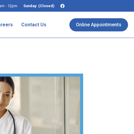
am - 12pm
Sunday: (Closed)
reers
Contact Us
Online Appointments