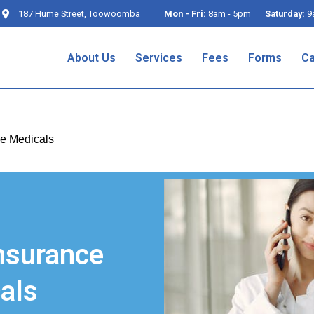
187 Hume Street, Toowoomba
Mon - Fri:
8am - 5pm
Saturday:
9
About Us
Services
Fees
Forms
Ca
e Medicals
nsurance
als