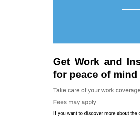
Get Work and Ins
for peace of mind
Take care of your work coverag
Fees may apply
If you want to discover more about the 