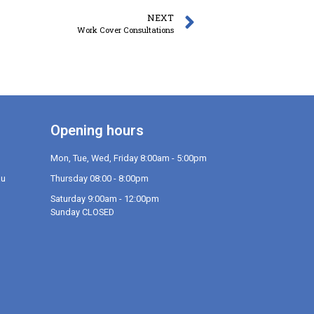
NEXT
Work Cover Consultations
Opening hours
Mon, Tue, Wed, Friday 8:00am - 5:00pm
au
Thursday 08:00 - 8:00pm
Saturday 9:00am - 12:00pm
Sunday CLOSED