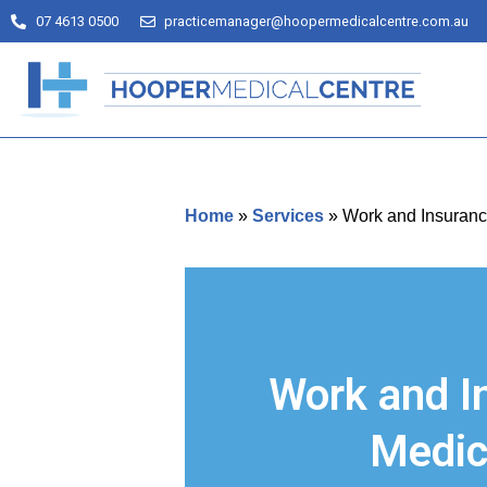
07 4613 0500
practicemanager@hoopermedicalcentre.com.au
Home
»
Services
»
Work and Insuranc
Work and I
Medic