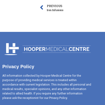
PREVIOUS
Iron Infusions
Privacy Policy
All information collected by Hooper Medical Centre for the
purpose of providing medical services is treated within
accordance with current legislation. This includes all personal and
medical results, specialist opinions, and any other information
related to allied health. If you require any further information
please ask the receptionist for our Privacy Policy.