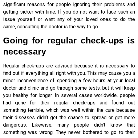
significant reasons for people ignoring their problems and
getting sicker with time. If you do not want to face such an
issue yourself or want any of your loved ones to do the
same, consulting the doctor is the way to go.
Going for regular check-ups is
necessary
Regular check-ups are advised because it is necessary to
find out if everything all right with you. This may cause you a
minor inconvenience of spending a few hours at your local
doctor and clinic and go through some tests, but it will keep
you healthy for longer. In several cases worldwide, people
had gone for their regular check-ups and found out
something terrible, which was well within the cure because
their diseases didn’t get the chance to spread or get more
dangerous. Likewise, many people didn’t know that
something was wrong. They never bothered to go to their