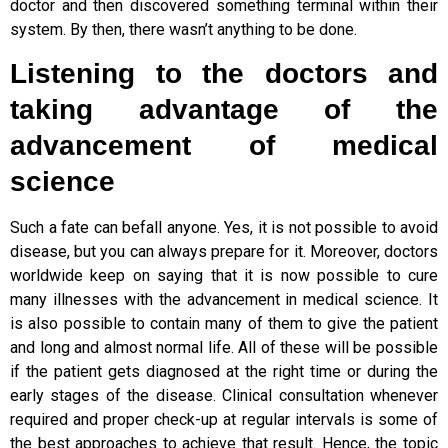
doctor and then discovered something terminal within their
system. By then, there wasn’t anything to be done.
Listening to the doctors and
taking advantage of the
advancement of medical
science
Such a fate can befall anyone. Yes, it is not possible to avoid
disease, but you can always prepare for it. Moreover, doctors
worldwide keep on saying that it is now possible to cure
many illnesses with the advancement in medical science. It
is also possible to contain many of them to give the patient
and long and almost normal life. All of these will be possible
if the patient gets diagnosed at the right time or during the
early stages of the disease. Clinical consultation whenever
required and proper check-up at regular intervals is some of
the best approaches to achieve that result. Hence, the topic