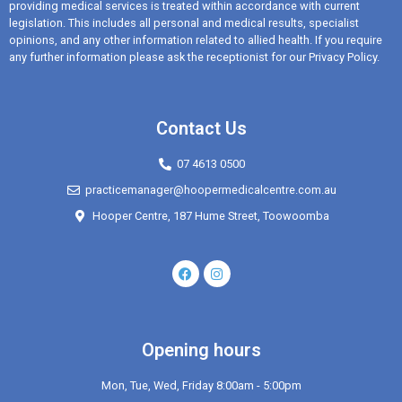
providing medical services is treated within accordance with current
legislation. This includes all personal and medical results, specialist
opinions, and any other information related to allied health. If you require
any further information please ask the receptionist for our Privacy Policy.
Contact Us
07 4613 0500
practicemanager@hoopermedicalcentre.com.au
Hooper Centre, 187 Hume Street, Toowoomba
Opening hours
Mon, Tue, Wed, Friday 8:00am - 5:00pm