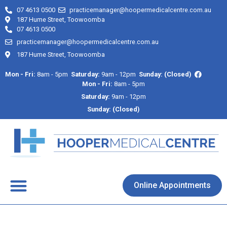
07 4613 0500
practicemanager@hoopermedicalcentre.com.au
187 Hume Street, Toowoomba
07 4613 0500
practicemanager@hoopermedicalcentre.com.au
187 Hume Street, Toowoomba
Mon - Fri:
8am - 5pm
Saturday:
9am - 12pm
Sunday: (Closed)
Mon - Fri:
8am - 5pm
Saturday:
9am - 12pm
Sunday: (Closed)
About Us
Contact Us
Online Appointments