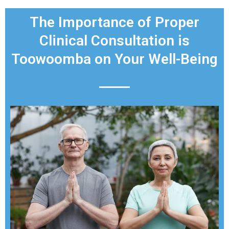
The Importance of Proper
Clinical Consultation is
Toowoomba on Your Well-Being