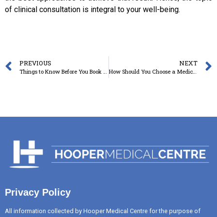
of clinical consultation is integral to your well-being.
PREVIOUS
NEXT
Things to Know Before You Book a Family Planning Clinic in Toowoomba
How Should You Choose a Medical Centre in Toowoomba in the Post-Pandemic World?
Privacy Policy
All information collected by Hooper Medical Centre for the purpose of