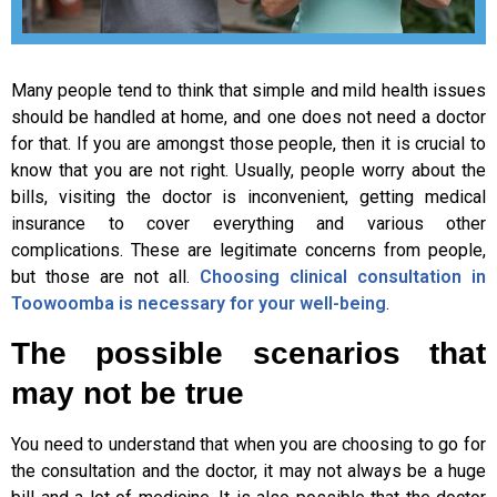
Many people tend to think that simple and mild health issues
should be handled at home, and one does not need a doctor
for that. If you are amongst those people, then it is crucial to
know that you are not right. Usually, people worry about the
bills, visiting the doctor is inconvenient, getting medical
insurance to cover everything and various other
complications. These are legitimate concerns from people,
but those are not all.
Choosing clinical consultation in
Toowoomba is necessary for your well-being
.
The possible scenarios that
may not be true
You need to understand that when you are choosing to go for
the consultation and the doctor, it may not always be a huge