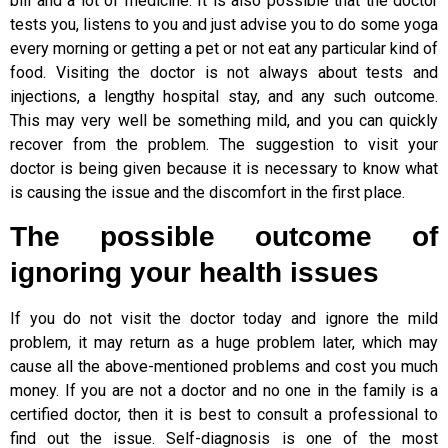
bill and a lot of medicine. It is also possible that the doctor
tests you, listens to you and just advise you to do some yoga
every morning or getting a pet or not eat any particular kind of
food. Visiting the doctor is not always about tests and
injections, a lengthy hospital stay, and any such outcome.
This may very well be something mild, and you can quickly
recover from the problem. The suggestion to visit your
doctor is being given because it is necessary to know what
is causing the issue and the discomfort in the first place.
The possible outcome of
ignoring your health issues
If you do not visit the doctor today and ignore the mild
problem, it may return as a huge problem later, which may
cause all the above-mentioned problems and cost you much
money. If you are not a doctor and no one in the family is a
certified doctor, then it is best to consult a professional to
find out the issue. Self-diagnosis is one of the most