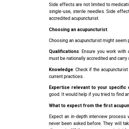
Side effects are not limited to medicat
single-use, sterile needles. Side effec
accredited acupuncturist.
Choosing an acupuncturist
.
Choosing an acupuncturist might seem per
Qualifications
: Ensure you work with a
must be nationally accredited and carry
Knowledge
: Check if the acupuncturis
current practices.
Expertise relevant to your specific 
good. It would help if you tried to find
What to expect from the first acupu
Expect an in-depth interview process 
never been asked before. They will take