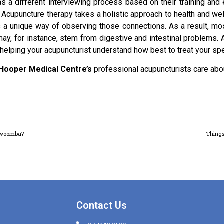
s a different interviewing process based on their training and
k. Acupuncture therapy takes a holistic approach to health and we
 a unique way of observing those connections. As a result, mos
ay, for instance, stem from digestive and intestinal problems.
helping your acupuncturist understand how best to treat your spe
Hooper Medical Centre’s
professional acupuncturists care abo
oowoomba?
Things
Contact Us