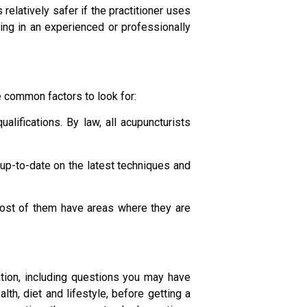
elatively safer if the practitioner uses
ting in an experienced or professionally
e common factors to look for:
alifications. By law, all acupuncturists
 up-to-date on the latest techniques and
most of them have areas where they are
tion, including questions you may have
th, diet and lifestyle, before getting a