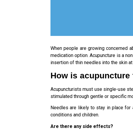
When people are growing concerned a
medication option. Acupuncture is a non
insertion of thin needles into the skin 
How is acupuncture
Acupuncturists must use single-use steri
stimulated through gentle or specific 
Needles are likely to stay in place fo
conditions and children.
Are there any side effects?