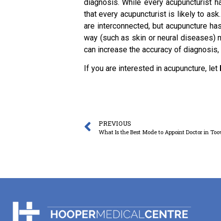
diagnosis. While every acupuncturist ha
that every acupuncturist is likely to as
are interconnected, but acupuncture has
way (such as skin or neural diseases) m
can increase the accuracy of diagnosis, 
If you are interested in acupuncture, let
PREVIOUS
What Is the Best Mode to Appoint Doctor in T