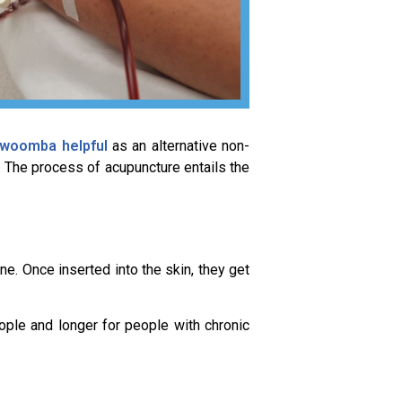
oowoomba helpful
as an alternative non-
. The process of acupuncture entails the
ne. Once inserted into the skin, they get
ople and longer for people with chronic