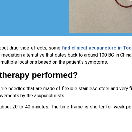
bout drug side effects, some
find clinical acupuncture in T
-mediation alternative that dates back to around 100 BC in China
at multiple locations based on the patient’s symptoms.
 therapy performed?
le needles that are made of flexible stainless steel and very fi
movements by the acupuncturists.
r about 20 to 40 minutes. The time frame is shorter for weak pe