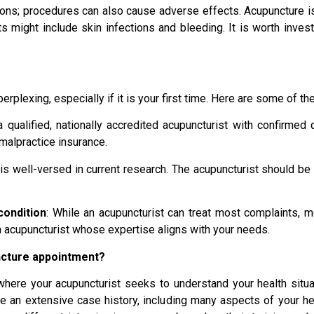
ions; procedures can also cause adverse effects. Acupuncture is r
ts might include skin infections and bleeding. It is worth inves
plexing, especially if it is your first time. Here are some of th
 qualified, nationally accredited acupuncturist with confirmed qu
 malpractice insurance.
t is well-versed in current research. The acupuncturist should be
condition
: While an acupuncturist can treat most complaints, 
 an acupuncturist whose expertise aligns with your needs.
ncture appointment?
where your acupuncturist seeks to understand your health situa
 an extensive case history, including many aspects of your heal