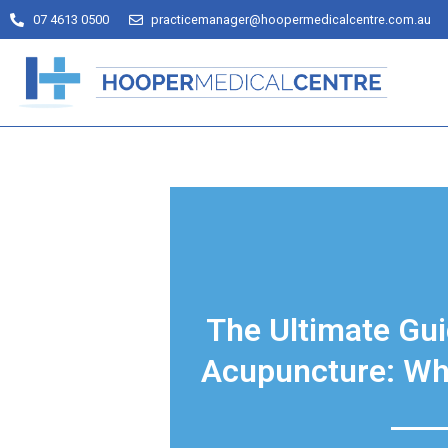
07 4613 0500
practicemanager@hoopermedicalcentre.com.au
The Ultimate Gui
Acupuncture: Wh