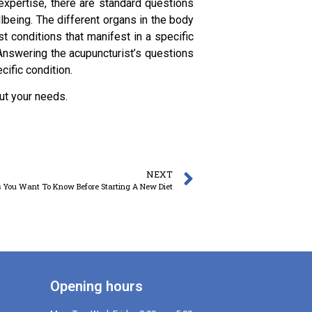
 expertise, there are standard questions
llbeing. The different organs in the body
t conditions that manifest in a specific
 Answering the acupuncturist’s questions
cific condition.
ut your needs.
NEXT
 You Want To Know Before Starting A New Diet
Opening hours