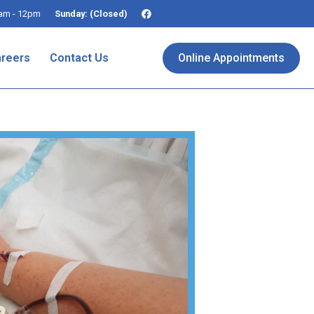
am - 12pm
Sunday: (Closed)
reers
Contact Us
Online Appointments