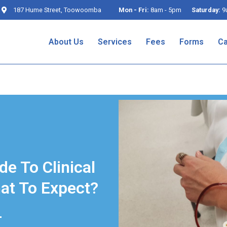
187 Hume Street, Toowoomba
Mon - Fri:
8am - 5pm
Saturday:
9
About Us
Services
Fees
Forms
Ca
de To Clinical
at To Expect?