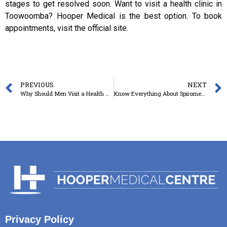
stages to get resolved soon. Want to visit a health clinic in
Toowoomba? Hooper Medical is the best option. To book
appointments, visit the official site.
PREVIOUS
NEXT
Why Should Men Visit a Health Clinic for Check-up at Regular Intervals?
Know Everything About Spirometry: Why Is It Done And What To Expect?
Privacy Policy