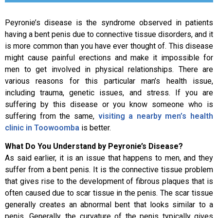
Peyronie’s disease is the syndrome observed in patients
having a bent penis due to connective tissue disorders, and it
is more common than you have ever thought of. This disease
might cause painful erections and make it impossible for
men to get involved in physical relationships. There are
various reasons for this particular man’s health issue,
including trauma, genetic issues, and stress. If you are
suffering by this disease or you know someone who is
suffering from the same,
visiting a nearby men’s health
clinic in Toowoomba
is better.
What Do You Understand by Peyronie’s Disease?
As said earlier, it is an issue that happens to men, and they
suffer from a bent penis. It is the connective tissue problem
that gives rise to the development of fibrous plaques that is
often caused due to scar tissue in the penis. The scar tissue
generally creates an abnormal bent that looks similar to a
penis. Generally, the curvature of the penis typically gives