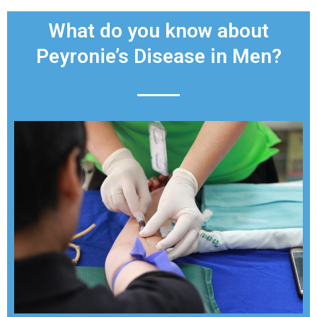
What do you know about
Peyronie’s Disease in Men?