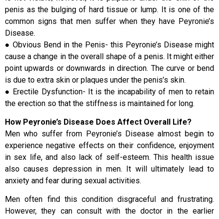
penis as the bulging of hard tissue or lump. It is one of the
common signs that men suffer when they have Peyronie’s
Disease.
● Obvious Bend in the Penis- this Peyronie’s Disease might
cause a change in the overall shape of a penis. It might either
point upwards or downwards in direction. The curve or bend
is due to extra skin or plaques under the penis’s skin.
● Erectile Dysfunction- It is the incapability of men to retain
the erection so that the stiffness is maintained for long.
How Peyronie’s Disease Does Affect Overall Life?
Men who suffer from Peyronie’s Disease almost begin to
experience negative effects on their confidence, enjoyment
in sex life, and also lack of self-esteem. This health issue
also causes depression in men. It will ultimately lead to
anxiety and fear during sexual activities.
Men often find this condition disgraceful and frustrating.
However, they can consult with the doctor in the earlier