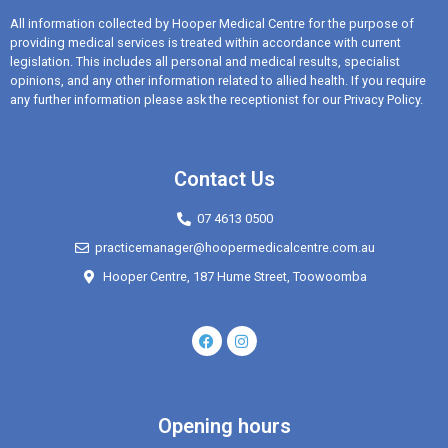
All information collected by Hooper Medical Centre for the purpose of
providing medical services is treated within accordance with current
legislation. This includes all personal and medical results, specialist
opinions, and any other information related to allied health. If you require
any further information please ask the receptionist for our Privacy Policy.
Contact Us
07 4613 0500
practicemanager@hoopermedicalcentre.com.au
Hooper Centre, 187 Hume Street, Toowoomba
Opening hours