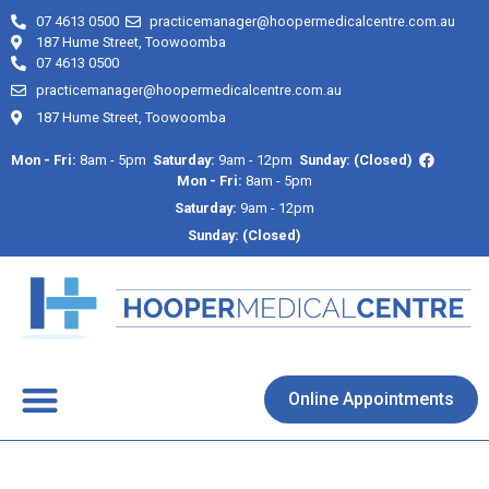
07 4613 0500
practicemanager@hoopermedicalcentre.com.au
187 Hume Street, Toowoomba
07 4613 0500
practicemanager@hoopermedicalcentre.com.au
187 Hume Street, Toowoomba
Mon - Fri:
8am - 5pm
Saturday:
9am - 12pm
Sunday: (Closed)
Mon - Fri:
8am - 5pm
Saturday:
9am - 12pm
Sunday: (Closed)
About Us
Contact Us
Online Appointments