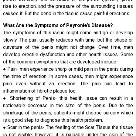
rise to erection, and the pressure of the surrounding tissues
causes it. But the bend in the tissue cause painful erections.
What Are the Symptoms of Peyronie’s Disease?
The symptoms of this issue might come and go or develop
slowly. The pain usually reduces with time, but the shape or
curvature of the penis might not change. Over time, men
develop erectile dysfunction and other health issues. Some
of the common symptoms that are developed include-
● Pain- men experience sharp or mild pain in the penis during
the time of erection. In some cases, men might experience
pain even without an erection. The pain can lead to
inflammation of fibrotic plaque too.
● Shortening of Penis- this health issue can result in a
noticeable decrease in the size of the penis. Due to the
shrinkage of the penis, patients might choose surgery which
is a good step to diagnose this health problem.
● Scar in the penis- The feeling of the Scar Tissue the tissue
is not visible; however, it is palpable under the skin of the